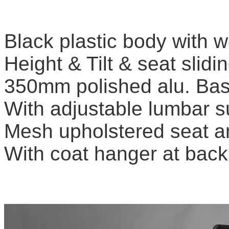
Black plastic body with w
Height & Tilt & seat slid
350mm polished alu. Ba
With adjustable lumbar s
Mesh upholstered seat a
With coat hanger at bac