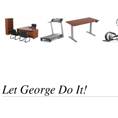
Let George Do It!