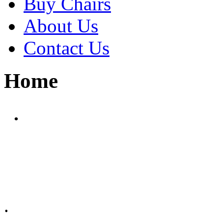
Buy Chairs
About Us
Contact Us
Home
.
.