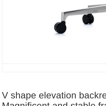
V shape elevation backre
Magnificent and stable f