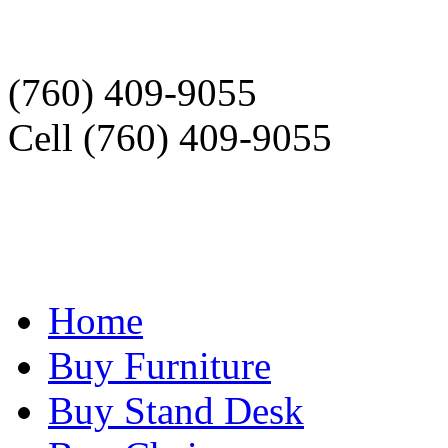
(760) 409-9055
Cell (760) 409-9055
Home
Buy Furniture
Buy Stand Desk