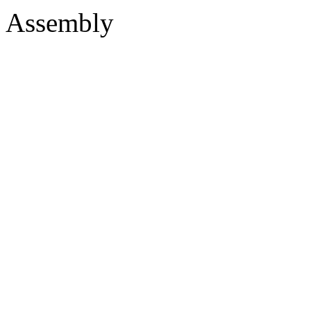
Assembly