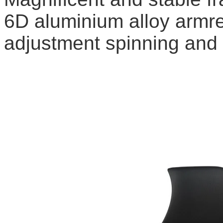
6D aluminium alloy armre
adjustment spinning and e